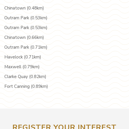
Chinatown (0.48km)
Outram Park (0.53km)
Outram Park (0.53km)
Chinatown (0.66km)
Outram Park (0.71km)
Havelock (0.71km)
Maxwell (0.79km)
Clarke Quay (0.82km)
Fort Canning (0.89km)
REGISTER YOUR INTEREST