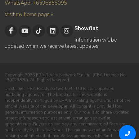
WhatsApp: +6596858095
Visit my home page »
Showflat
Information will be
updated when we receive latest updates
Copyright 2026 ERA Realty Network Pte Ltd. (CEA Licence No.
L3002382K). All Rights Reserved.
Disclaimer: ERA Realty Network Pte Ltd is the appointed
marketing agency for The Landmark. This website is
independently managed by ERA marketing agents and is not the
official website of the developer. All content is provided for
general information purposes only. Our role is to share updated
project information and assist with arranging showflat
appointments. Buyers do not pay any commission; all fees are
paid directly by the developer. This site may contain forward-
looking statements that involve assumptions, risks, and