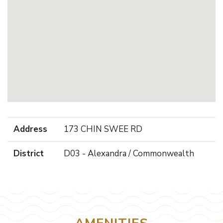
Address
173 CHIN SWEE RD
District
D03 - Alexandra / Commonwealth