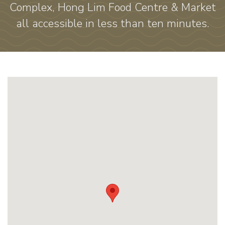
Complex, Hong Lim Food Centre & Market
all accessible in less than ten minutes.