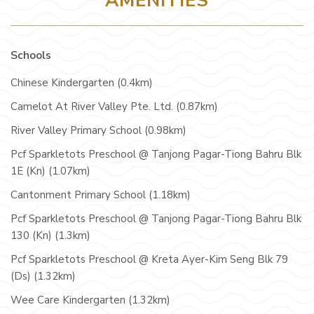
AMENITIES
Schools
Chinese Kindergarten (0.4km)
Camelot At River Valley Pte. Ltd. (0.87km)
River Valley Primary School (0.98km)
Pcf Sparkletots Preschool @ Tanjong Pagar-Tiong Bahru Blk
1E (Kn) (1.07km)
Cantonment Primary School (1.18km)
Pcf Sparkletots Preschool @ Tanjong Pagar-Tiong Bahru Blk
130 (Kn) (1.3km)
Pcf Sparkletots Preschool @ Kreta Ayer-Kim Seng Blk 79
(Ds) (1.32km)
Wee Care Kindergarten (1.32km)