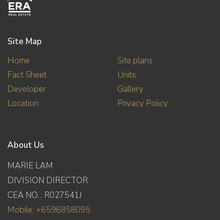
Site Map
Home
Site plans
Fact Sheet
Units
Developer
Gallery
Location
Privacy Policy
About Us
MARIE LAM
DIVISION DIRECTOR
CEA NO. : R027541J
Mobile: +6596858095