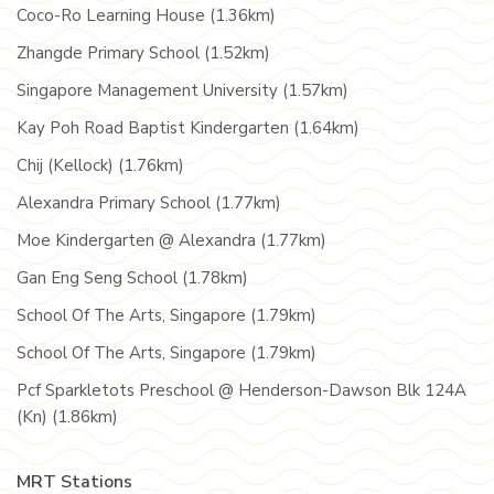
Coco-Ro Learning House (1.36km)
Zhangde Primary School (1.52km)
Singapore Management University (1.57km)
Kay Poh Road Baptist Kindergarten (1.64km)
Chij (Kellock) (1.76km)
Alexandra Primary School (1.77km)
Moe Kindergarten @ Alexandra (1.77km)
Gan Eng Seng School (1.78km)
School Of The Arts, Singapore (1.79km)
School Of The Arts, Singapore (1.79km)
Pcf Sparkletots Preschool @ Henderson-Dawson Blk 124A
(Kn) (1.86km)
MRT Stations