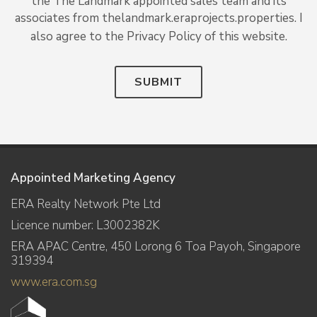
the The Landmark appointed sales team and its
associates from thelandmark.eraprojects.properties. I
also agree to the Privacy Policy of this website.
SUBMIT
Appointed Marketing Agency
ERA Realty Network Pte Ltd
Licence number: L3002382K
ERA APAC Centre, 450 Lorong 6 Toa Payoh, Singapore
319394
www.era.com.sg