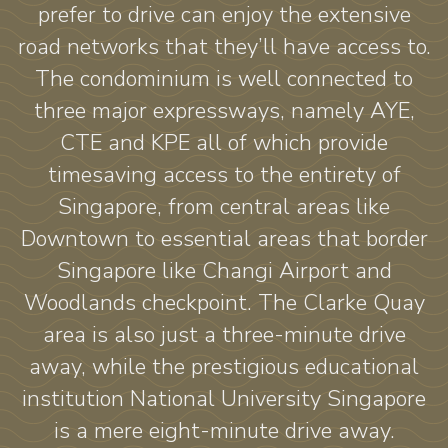
prefer to drive can enjoy the extensive
road networks that they’ll have access to.
The condominium is well connected to
three major expressways, namely AYE,
CTE and KPE all of which provide
timesaving access to the entirety of
Singapore, from central areas like
Downtown to essential areas that border
Singapore like Changi Airport and
Woodlands checkpoint. The Clarke Quay
area is also just a three-minute drive
away, while the prestigious educational
institution National University Singapore
is a mere eight-minute drive away.