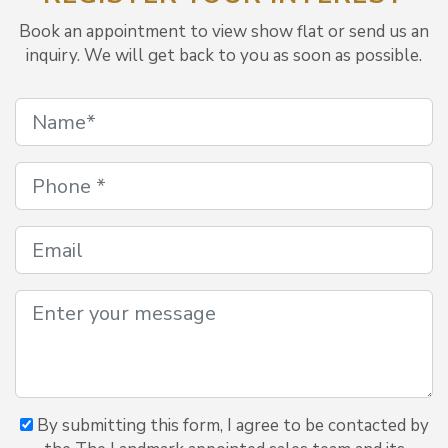
Book an appointment to view show flat or send us an
inquiry. We will get back to you as soon as possible.
By submitting this form, I agree to be contacted by