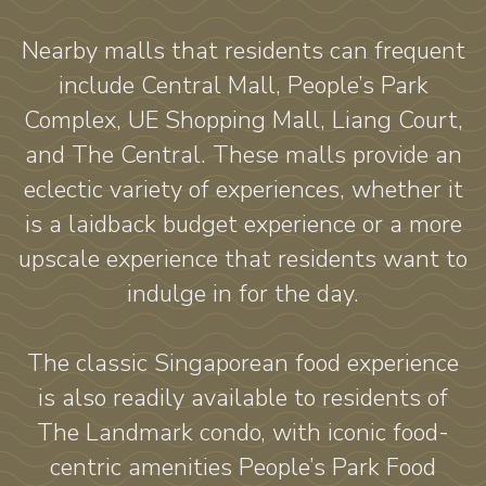
Nearby malls that residents can frequent
include Central Mall, People’s Park
Complex, UE Shopping Mall, Liang Court,
and The Central. These malls provide an
eclectic variety of experiences, whether it
is a laidback budget experience or a more
upscale experience that residents want to
indulge in for the day.
The classic Singaporean food experience
is also readily available to residents of
The Landmark condo, with iconic food-
centric amenities People’s Park Food