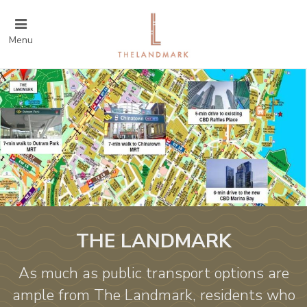
Menu
THE LANDMARK
As much as public transport options are
ample from The Landmark, residents who